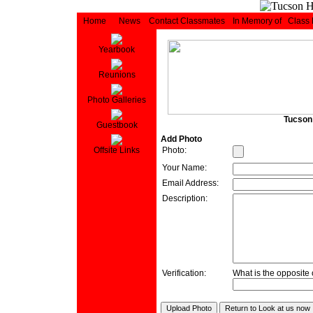
Home
News
Contact Classmates
In Memory of
Class
Yearbook
Reunions
Photo Galleries
Tucson 
Guestbook
Add Photo
Photo:
Offsite Links
Your Name:
Email Address:
Description:
Verification:
What is the opposite o