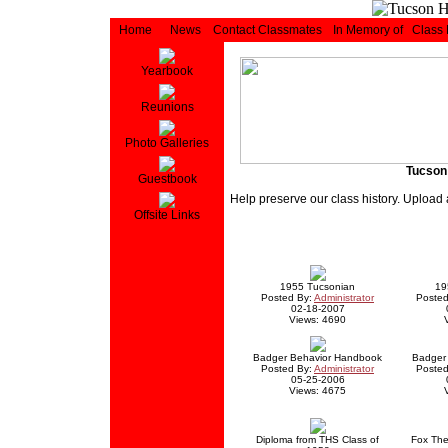
Home
News
Contact Classmates
In Memory of
Class
Yearbook
Reunions
Photo Galleries
Tucson
Guestbook
Help preserve our class history. Upload 
Offsite Links
1955 Tucsonian
19
Posted By:
Administrator
Posted
02-18-2007
Views: 4690
Badger Behavior Handbook
Badger 
Posted By:
Administrator
Posted
05-25-2006
Views: 4675
Diploma from THS Class of
Fox The