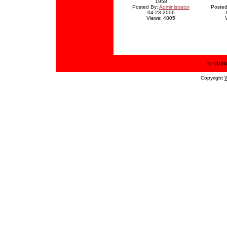
1958
Posted By:
Administrator
Posted
04-23-2006
Views: 4805
To obtai
Copyright
W