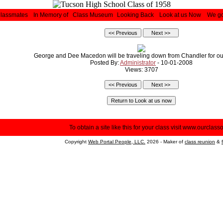
Classmates
In Memory of
Class Museum
Looking Back
Look at us Now
We go
George and Dee Macedon will be traveling down from Chandler for ou
Posted By:
Administrator
- 10-01-2008
Views: 3707
To obtain a site like this for your class visit
www.ourclasso
Copyright
Web Portal People, LLC.
2026 - Maker of
class reunion
&