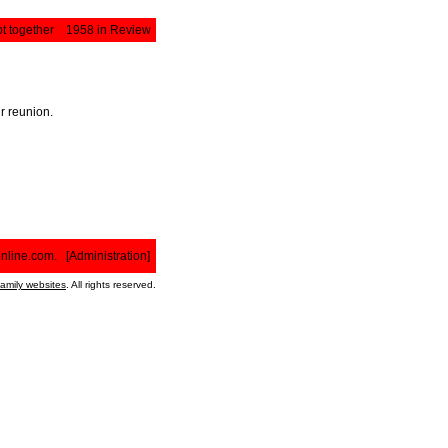
t together
1958 in Review
r reunion.
nline.com
. [
Administration
]
family websites
. All rights reserved.