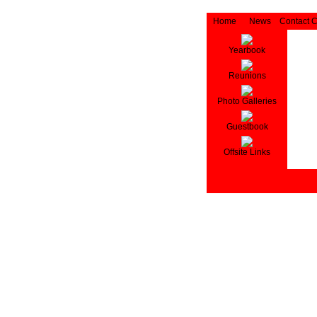
Home
News
Contact 
Yearbook
Reunions
Photo Galleries
Guestbook
Offsite Links