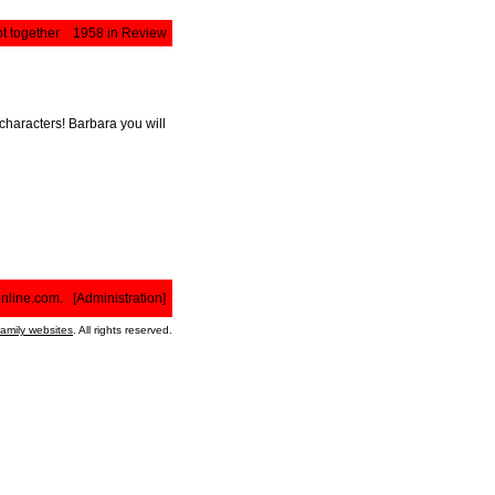
t together
1958 in Review
characters! Barbara you will
nline.com
. [
Administration
]
family websites
. All rights reserved.