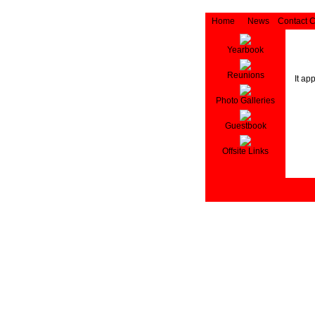
Home
News
Contact 
Yearbook
Reunions
It ap
Photo Galleries
Guestbook
Offsite Links