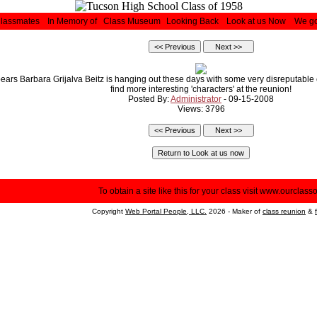
Classmates
In Memory of
Class Museum
Looking Back
Look at us Now
We go
pears Barbara Grijalva Beitz is hanging out these days with some very disreputable 
find more interesting 'characters' at the reunion!
Posted By:
Administrator
- 09-15-2008
Views: 3796
To obtain a site like this for your class visit
www.ourclasso
Copyright
Web Portal People, LLC.
2026 - Maker of
class reunion
&