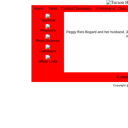
Home
News
Contact Classmates
In Memory of
Class
Yearbook
Reunions
Peggy Reis Bogard and her husband, Jim 
u
Photo Galleries
Guestbook
Offsite Links
To obtai
Copyright
W