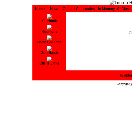
Home
News
Contact Classmates
In Memory of
Class
Yearbook
Reunions
C
Photo Galleries
Guestbook
Offsite Links
To obtai
Copyright
W